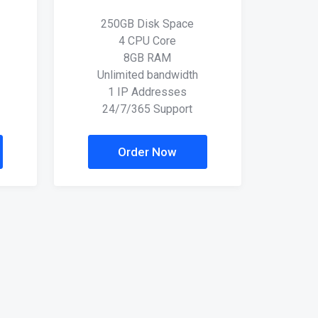
250GB Disk Space
4 CPU Core
8GB RAM
Unlimited bandwidth
1 IP Addresses
24/7/365 Support
Order Now