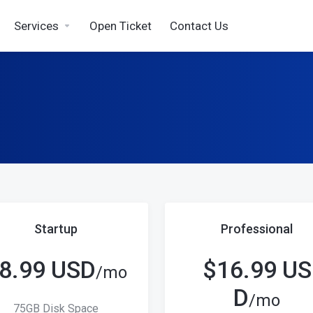
Services
Open Ticket
Contact Us
Startup
Professional
8.99 USD
$16.99 US
/mo
D
/mo
75GB Disk Space