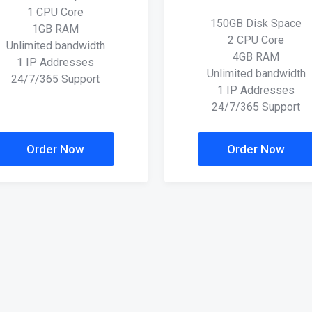
1 CPU Core
150GB Disk Space
1GB RAM
2 CPU Core
Unlimited bandwidth
4GB RAM
1 IP Addresses
Unlimited bandwidth
24/7/365 Support
1 IP Addresses
24/7/365 Support
Order Now
Order Now