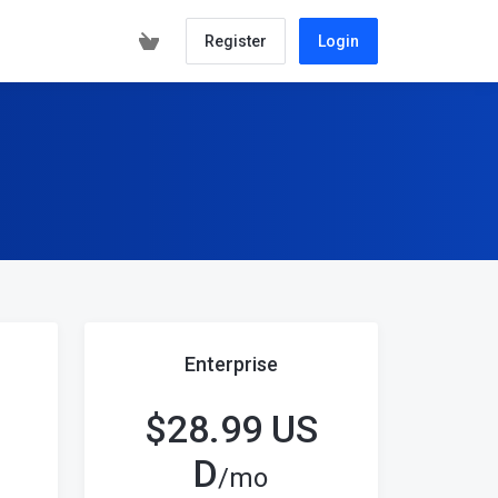
Register
Login
Enterprise
$28.99 US
D
/mo