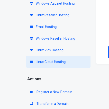
Windows Asp.net Hosting
Linux Reseller Hosting
Email Hosting
Windows Reseller Hosting
Linux VPS Hosting
Linux Cloud Hosting
Actions
Register a New Domain
Transfer in a Domain