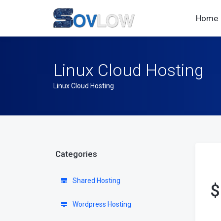
Home
Linux Cloud Hosting
Linux Cloud Hosting
Categories
Shared Hosting
$
Wordpress Hosting