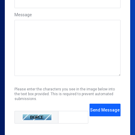
Message
Please enter the characters you see in the image below into
the text box provided. This is required to prevent automated
submissions.
Send Message