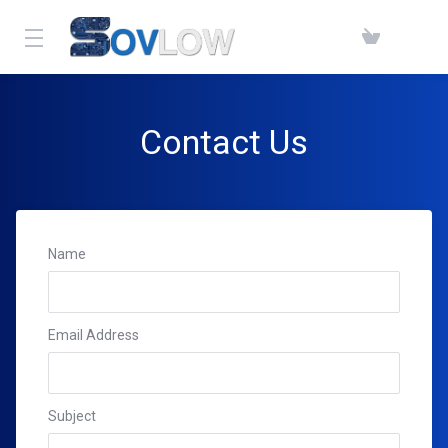
Contact Us
Name
Email Address
Subject