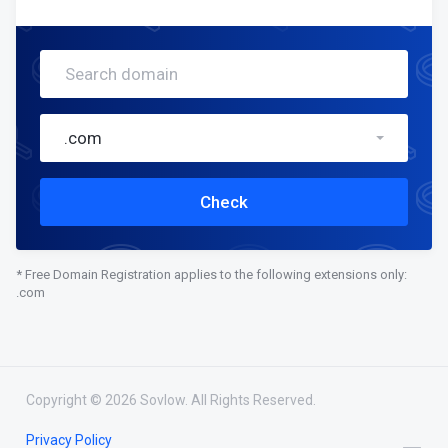
.com
Check
* Free Domain Registration applies to the following extensions only:
.com
Copyright © 2026 Sovlow. All Rights Reserved.
Privacy Policy