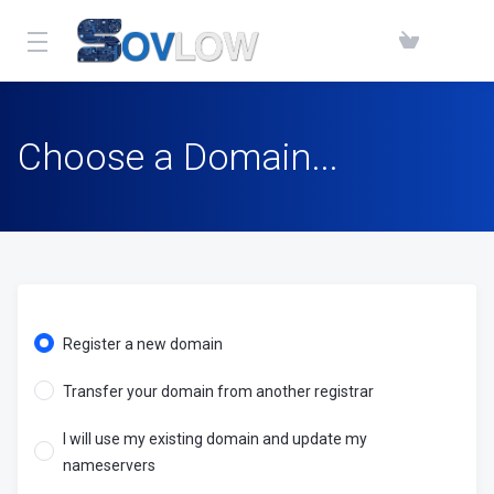
Choose a Domain...
Register a new domain
Transfer your domain from another registrar
I will use my existing domain and update my
nameservers